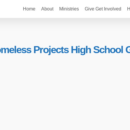
Home
About
Ministries
Give Get Involved
H
eless Projects High School Gi