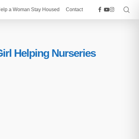
sea
facebook
youtube
instagram
elp a Woman Stay Housed
Contact
rl Helping Nurseries