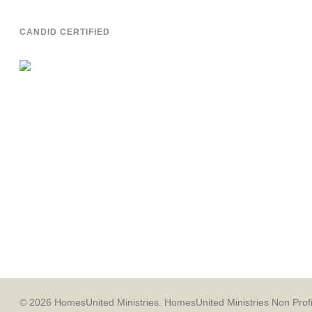
CANDID CERTIFIED
© 2026 HomesUnited Ministries. HomesUnited Ministries Non Profit