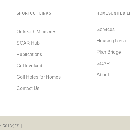
SHORTCUT LINKS
HOMESUNITED L
Services
Outreach Ministries
Housing Respit
SOAR Hub
Plan Bridge
Publications
SOAR
Get Involved
About
Golf Holes for Homes
Contact Us
 501(c)(3) |