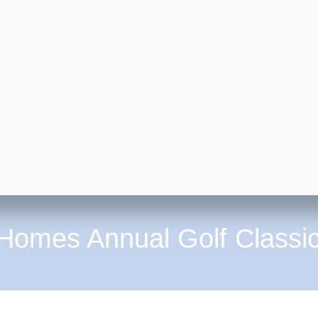
 Homes Annual Golf Classi