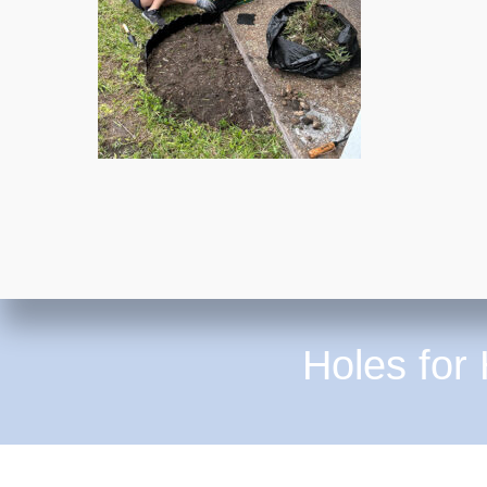
Holes for