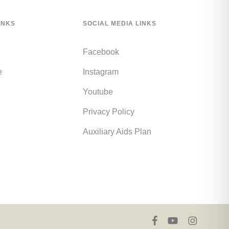
INKS
SOCIAL MEDIA LINKS
Facebook
e
Instagram
Youtube
Privacy Policy
Auxiliary Aids Plan
facebook
youtube
instagram