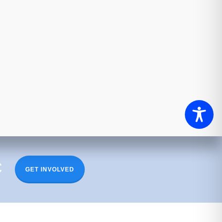
c
GET INVOLVED