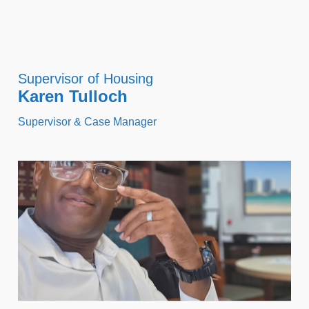
Supervisor of Housing
Karen Tulloch
Supervisor & Case Manager