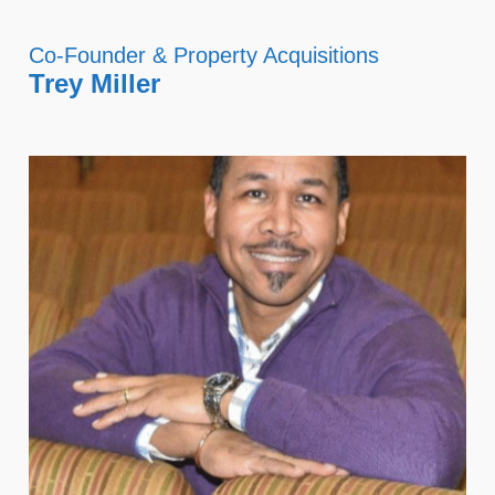
Co-Founder & Property Acquisitions
Trey Miller