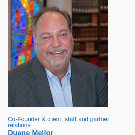
Co-Founder & client, staff and partner
relations
Duane Mellor