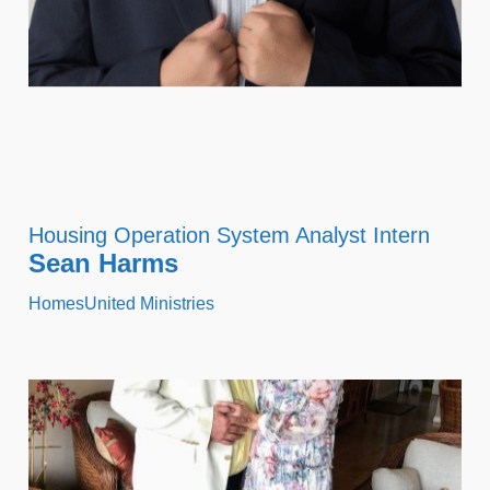
Housing Operation System Analyst Intern
Sean Harms
HomesUnited Ministries