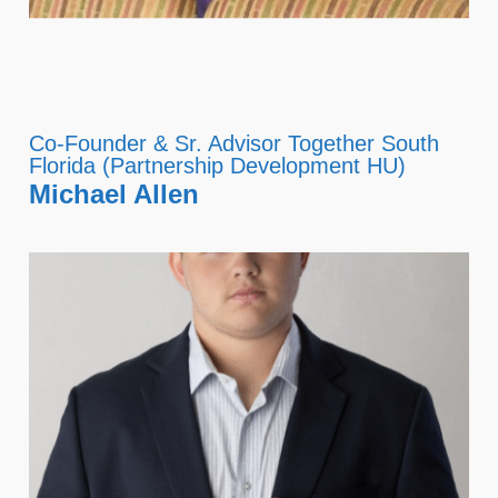
Co-Founder & Sr. Advisor Together South
Florida (Partnership Development HU)
Michael Allen