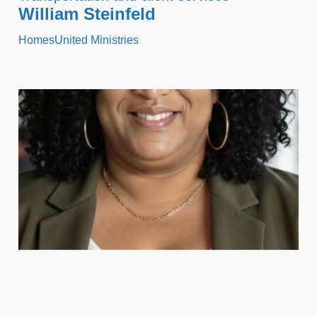
William Steinfeld
HomesUnited Ministries