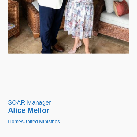
SOAR Manager
Alice Mellor
HomesUnited Ministries