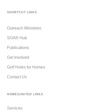
SHORTCUT LINKS
Outreach Ministries
SOAR Hub
Publications
Get Involved
Golf Holes for Homes
Contact Us
HOMESUNITED LINKS
Services