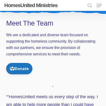
Men
Skip
HomesUnited Ministries
search
to
Close
main
Meet The Team
Menu
content
We
are
a
dedicated
and
diverse
team
focused
on
supporting
the
homeless
community.
By
collaborating
with
our
partners,
we
ensure
the
provision
of
comprehensive
services
to
meet
their
needs.
““HomesUnited meets us every step of the way. I
am able to help more people than I could have