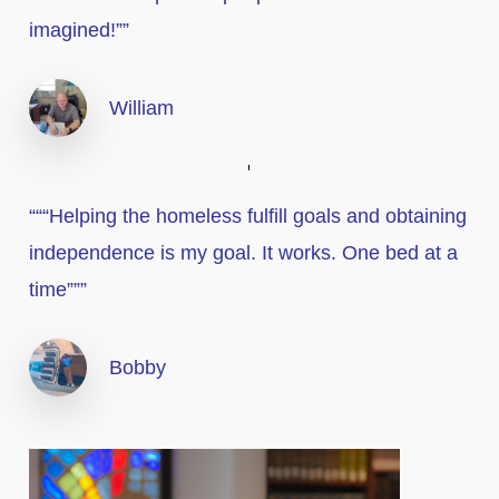
imagined!””
William
“““Helping the homeless fulfill goals and obtaining
independence is my goal. It works. One bed at a
time”””
Bobby