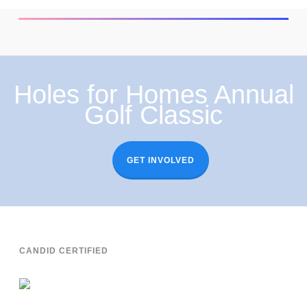
Holes for Homes Annual
Golf Classic
GET INVOLVED
CANDID CERTIFIED