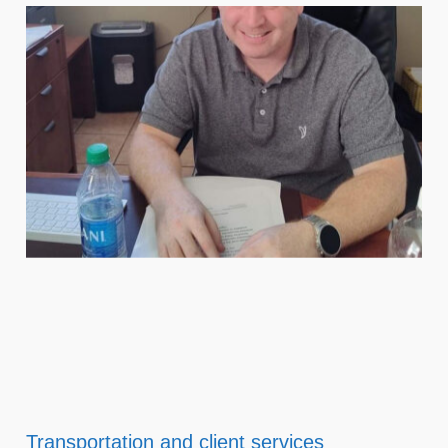
Transportation and client services