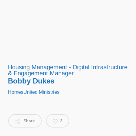
Housing Management - Digital Infrastructure
& Engagement Manager
Bobby Dukes
HomesUnited Ministries
Share
3