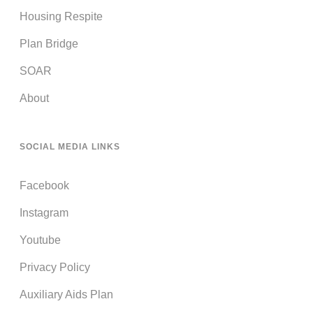
Housing Respite
Plan Bridge
SOAR
About
SOCIAL MEDIA LINKS
Facebook
Instagram
Youtube
Privacy Policy
Auxiliary Aids Plan