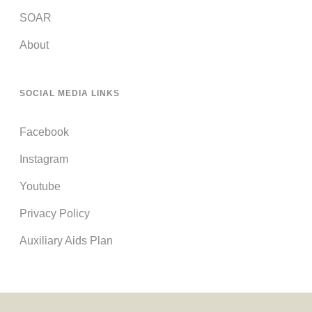
SOAR
About
SOCIAL MEDIA LINKS
Facebook
Instagram
Youtube
Privacy Policy
Auxiliary Aids Plan