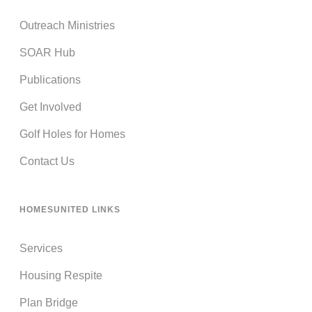
Outreach Ministries
SOAR Hub
Publications
Get Involved
Golf Holes for Homes
Contact Us
HOMESUNITED LINKS
Services
Housing Respite
Plan Bridge