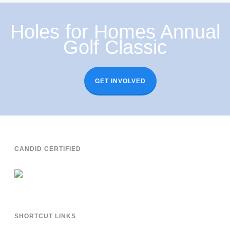
Holes for Homes Annual
Golf Classic
GET INVOLVED
CANDID CERTIFIED
SHORTCUT LINKS