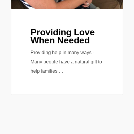
Providing Love
When Needed
Providing help in many ways -
Many people have a natural gift to
help families,…