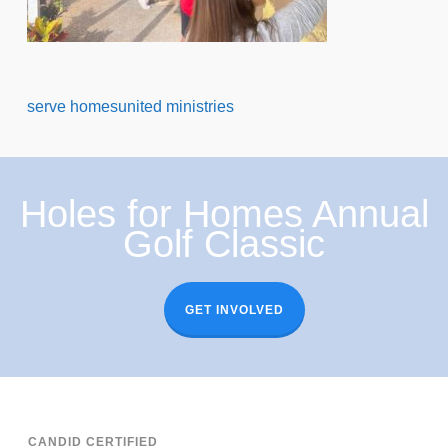
serve homesunited ministries
Holes for Homes Annual
Golf Classic
GET INVOLVED
CANDID CERTIFIED