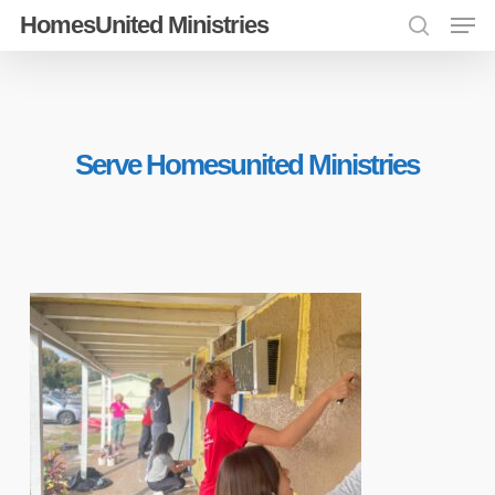
Men
Skip
HomesUnited Ministries
search
to
Close
main
Menu
content
Serve Homesunited Ministries