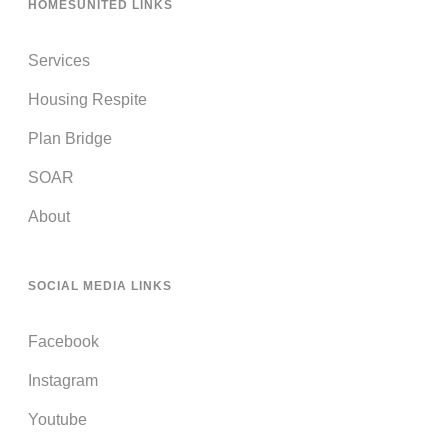
HOMESUNITED LINKS
Services
Housing Respite
Plan Bridge
SOAR
About
SOCIAL MEDIA LINKS
Facebook
Instagram
Youtube