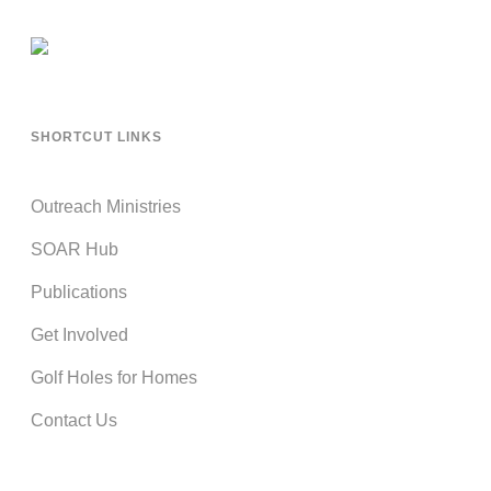
SHORTCUT LINKS
Outreach Ministries
SOAR Hub
Publications
Get Involved
Golf Holes for Homes
Contact Us