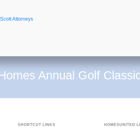
 Scott Attorneys
 Homes Annual Golf Classi
SHORTCUT LINKS
HOMESUNITED L