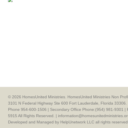
© 2026 HomesUnited Ministries. HomesUnited Ministries Non Profit
3101 N Federal Highway Ste 600 Fort Lauderdale, Florida 33306. 
Phone 954-600-1506 | Secondary Office Phone:(954) 981-9301 | 
5915 All Rights Reserved. | information@homesunitedministries.or
Developed and Managed by HelpUnetwork LLC all rights reserved