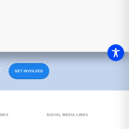
c
GET INVOLVED
INKS
SOCIAL MEDIA LINKS