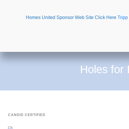
Homes United Sponsor Web Site Click Here
Tripp
Holes for
CANDID CERTIFIED