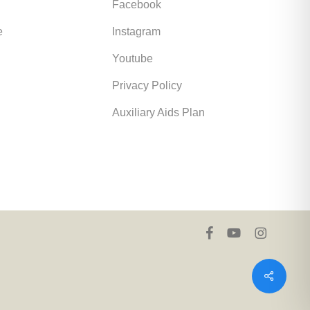
Facebook
e
Instagram
Youtube
Privacy Policy
Auxiliary Aids Plan
facebook
youtube
instagram
Share