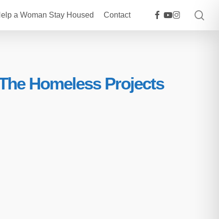
sea
facebook
youtube
instagram
elp a Woman Stay Housed
Contact
 The Homeless Projects