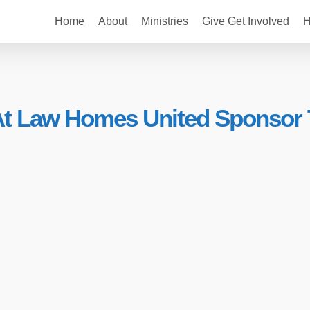
Home
About
Ministries
Give Get Involved
H
 At Law Homes United Sponsor