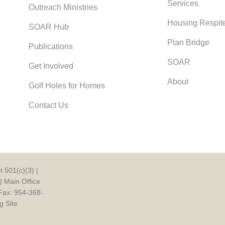
Services
Outreach Ministries
Housing Respit
SOAR Hub
Plan Bridge
Publications
SOAR
Get Involved
About
Golf Holes for Homes
Contact Us
 501(c)(3) |
| Main Office
Fax: 954-368-
g Site