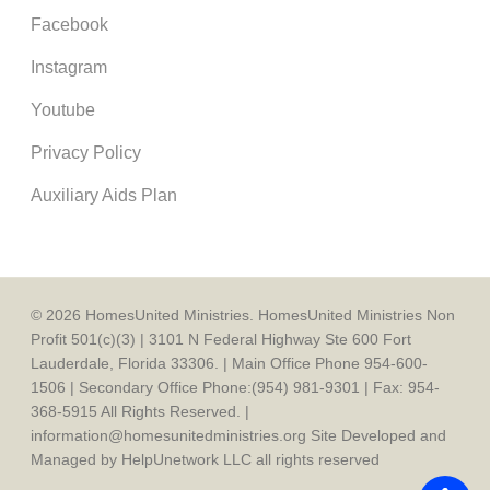
Facebook
Instagram
Youtube
Privacy Policy
Auxiliary Aids Plan
© 2026 HomesUnited Ministries. HomesUnited Ministries Non
Profit 501(c)(3) | 3101 N Federal Highway Ste 600 Fort
Lauderdale, Florida 33306. | Main Office Phone 954-600-
1506 | Secondary Office Phone:(954) 981-9301 | Fax: 954-
368-5915 All Rights Reserved. |
information@homesunitedministries.org Site Developed and
Managed by HelpUnetwork LLC all rights reserved