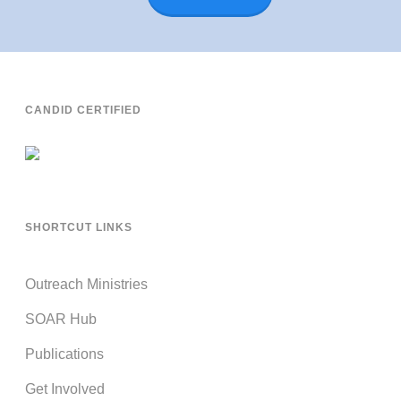
CANDID CERTIFIED
SHORTCUT LINKS
Outreach Ministries
SOAR Hub
Publications
Get Involved