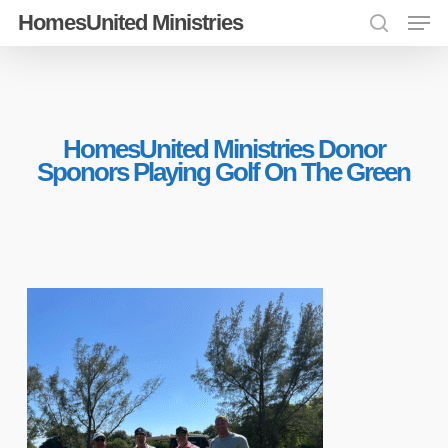
Men
Skip
HomesUnited Ministries
search
to
Close
main
Menu
content
HomesUnited Ministries Donor
Sponors Playing Golf On The Green