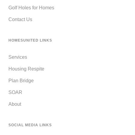
Golf Holes for Homes
Contact Us
HOMESUNITED LINKS
Services
Housing Respite
Plan Bridge
SOAR
About
SOCIAL MEDIA LINKS