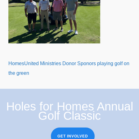
HomesUnited Ministries Donor Sponors playing golf on
the green
Holes for Homes Annual
Golf Classic
GET INVOLVED