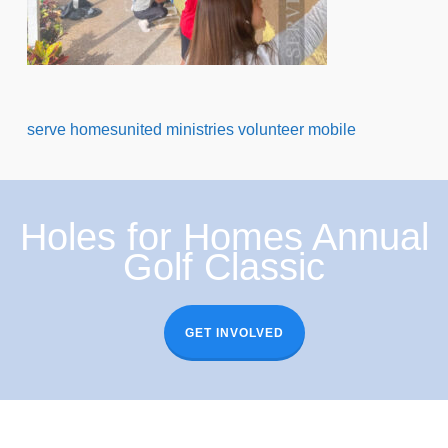
serve homesunited ministries volunteer mobile
Holes for Homes Annual
Golf Classic
GET INVOLVED