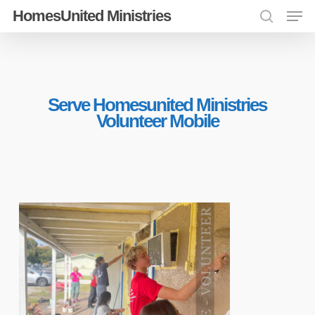
Men
Skip
HomesUnited Ministries
search
to
Close
main
Menu
content
Serve Homesunited Ministries
Volunteer Mobile