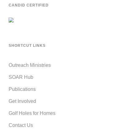
CANDID CERTIFIED
SHORTCUT LINKS
Outreach Ministries
SOAR Hub
Publications
Get Involved
Golf Holes for Homes
Contact Us