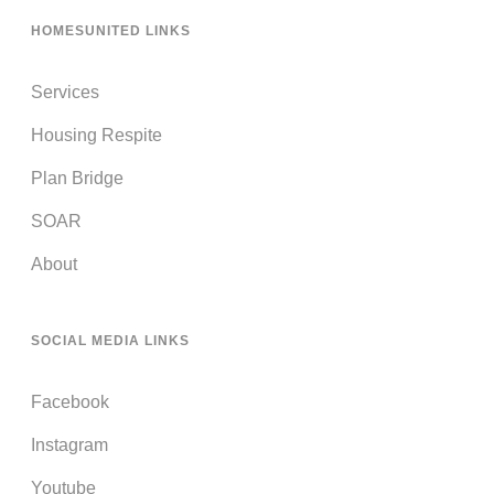
HOMESUNITED LINKS
Services
Housing Respite
Plan Bridge
SOAR
About
SOCIAL MEDIA LINKS
Facebook
Instagram
Youtube