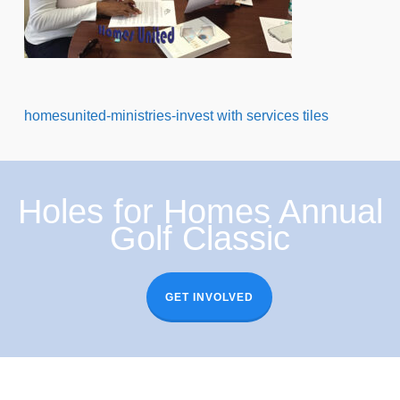
homesunited-ministries-invest with services tiles
Holes for Homes Annual
Golf Classic
GET INVOLVED