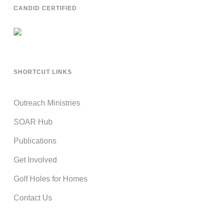
CANDID CERTIFIED
SHORTCUT LINKS
Outreach Ministries
SOAR Hub
Publications
Get Involved
Golf Holes for Homes
Contact Us