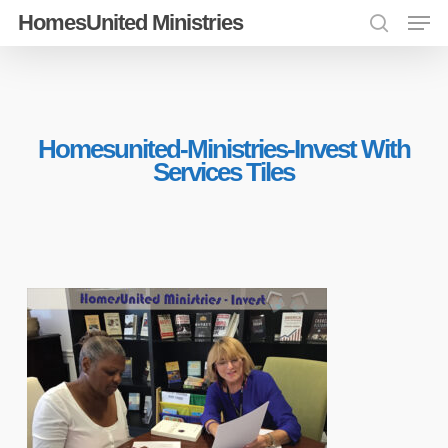
Men
Skip
HomesUnited Ministries
search
to
Close
main
Menu
content
Homesunited-Ministries-Invest With
Services Tiles