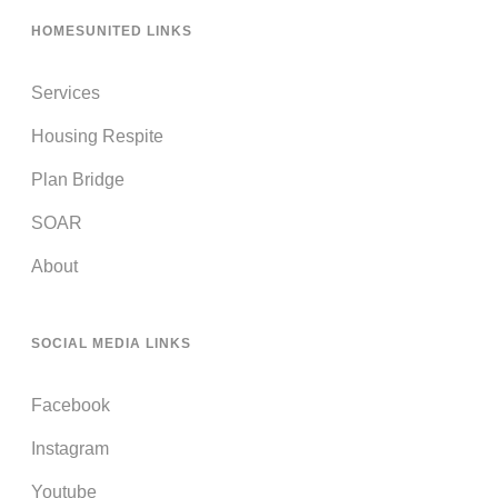
HOMESUNITED LINKS
Services
Housing Respite
Plan Bridge
SOAR
About
SOCIAL MEDIA LINKS
Facebook
Instagram
Youtube