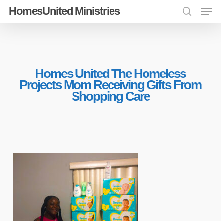
Men
Skip
HomesUnited Ministries
search
to
Close
main
Menu
content
Homes United The Homeless
Projects Mom Receiving Gifts From
Shopping Care