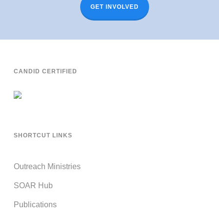
GET INVOLVED
CANDID CERTIFIED
SHORTCUT LINKS
Outreach Ministries
SOAR Hub
Publications