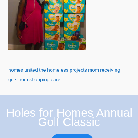
homes united the homeless projects mom receiving
gifts from shopping care
Holes for Homes Annual
Golf Classic