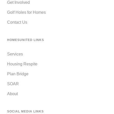
Get Involved
Golf Holes for Homes
Contact Us
HOMESUNITED LINKS
Services
Housing Respite
Plan Bridge
SOAR
About
SOCIAL MEDIA LINKS