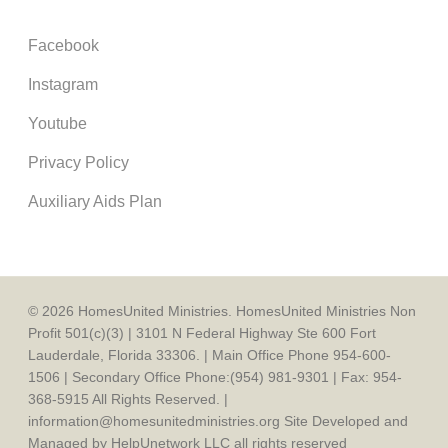
Facebook
Instagram
Youtube
Privacy Policy
Auxiliary Aids Plan
© 2026 HomesUnited Ministries. HomesUnited Ministries Non
Profit 501(c)(3) | 3101 N Federal Highway Ste 600 Fort
Lauderdale, Florida 33306. | Main Office Phone 954-600-
1506 | Secondary Office Phone:(954) 981-9301 | Fax: 954-
368-5915 All Rights Reserved. |
information@homesunitedministries.org Site Developed and
Managed by HelpUnetwork LLC all rights reserved