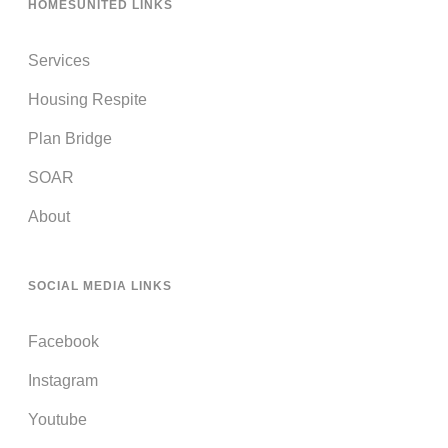
HOMESUNITED LINKS
Services
Housing Respite
Plan Bridge
SOAR
About
SOCIAL MEDIA LINKS
Facebook
Instagram
Youtube