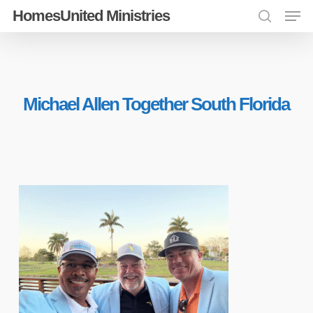
Men
Skip
HomesUnited Ministries
search
to
Close
main
Menu
content
Michael Allen Together South Florida