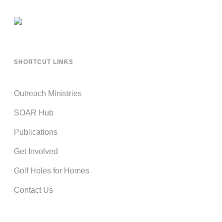
SHORTCUT LINKS
Outreach Ministries
SOAR Hub
Publications
Get Involved
Golf Holes for Homes
Contact Us