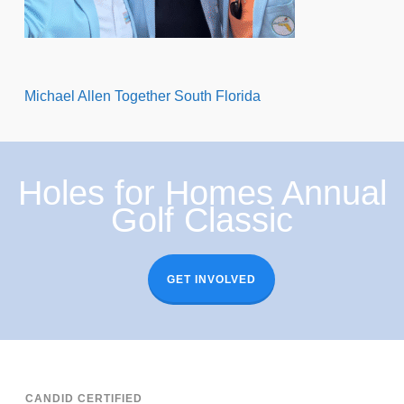
Michael Allen Together South Florida
Holes for Homes Annual
Golf Classic
GET INVOLVED
CANDID CERTIFIED