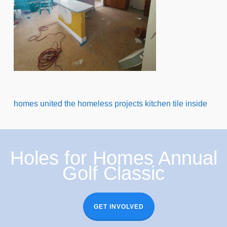
homes united the homeless projects kitchen tile inside
Holes for Homes Annual
Golf Classic
GET INVOLVED