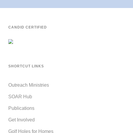
CANDID CERTIFIED
SHORTCUT LINKS
Outreach Ministries
SOAR Hub
Publications
Get Involved
Golf Holes for Homes