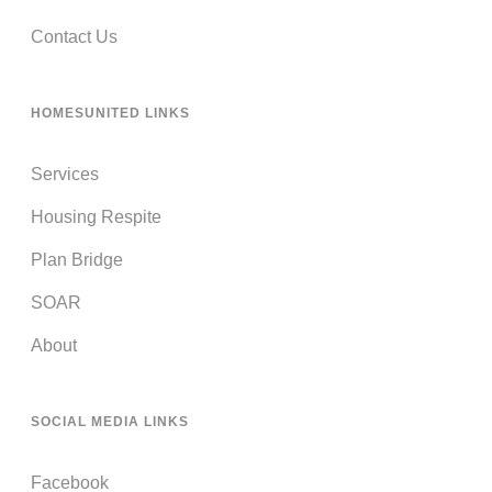
Contact Us
HOMESUNITED LINKS
Services
Housing Respite
Plan Bridge
SOAR
About
SOCIAL MEDIA LINKS
Facebook