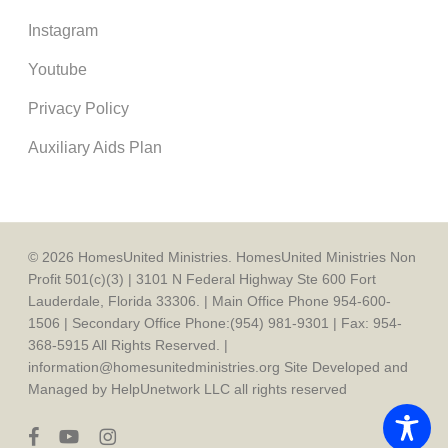
Instagram
Youtube
Privacy Policy
Auxiliary Aids Plan
© 2026 HomesUnited Ministries. HomesUnited Ministries Non
Profit 501(c)(3) | 3101 N Federal Highway Ste 600 Fort
Lauderdale, Florida 33306. | Main Office Phone 954-600-
1506 | Secondary Office Phone:(954) 981-9301 | Fax: 954-
368-5915 All Rights Reserved. |
information@homesunitedministries.org Site Developed and
Managed by HelpUnetwork LLC all rights reserved
facebook
youtube
instagram