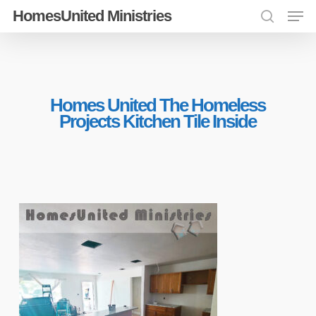
Men
Skip
HomesUnited Ministries
search
to
Close
main
Menu
content
Homes United The Homeless
Projects Kitchen Tile Inside