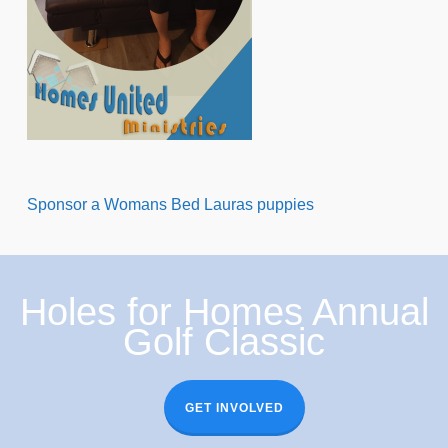
Sponsor a Womans Bed Lauras puppies
Holes for Homes Annual
Golf Classic
GET INVOLVED