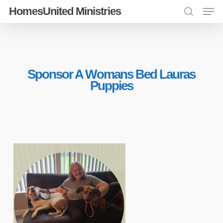
Men
Skip
HomesUnited Ministries
search
to
Close
main
Menu
content
Sponsor A Womans Bed Lauras
Puppies