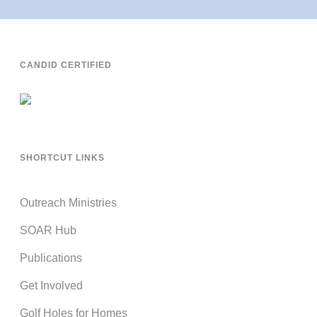
CANDID CERTIFIED
SHORTCUT LINKS
Outreach Ministries
SOAR Hub
Publications
Get Involved
Golf Holes for Homes