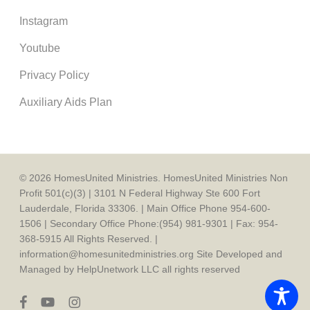
Instagram
Youtube
Privacy Policy
Auxiliary Aids Plan
© 2026 HomesUnited Ministries. HomesUnited Ministries Non
Profit 501(c)(3) | 3101 N Federal Highway Ste 600 Fort
Lauderdale, Florida 33306. | Main Office Phone 954-600-
1506 | Secondary Office Phone:(954) 981-9301 | Fax: 954-
368-5915 All Rights Reserved. |
information@homesunitedministries.org Site Developed and
Managed by HelpUnetwork LLC all rights reserved
facebook
youtube
instagram