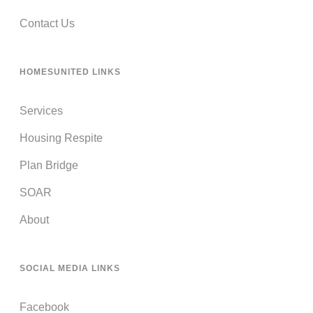
Contact Us
HOMESUNITED LINKS
Services
Housing Respite
Plan Bridge
SOAR
About
SOCIAL MEDIA LINKS
Facebook